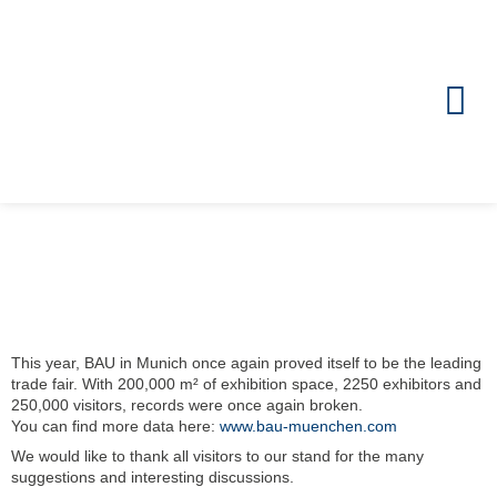
Zum
Inhalt
springen
This year, BAU in Munich once again proved itself to be the leading
trade fair. With 200,000 m² of exhibition space, 2250 exhibitors and
250,000 visitors, records were once again broken.
You can find more data here:
www.bau-muenchen.com
We would like to thank all visitors to our stand for the many
suggestions and interesting discussions.