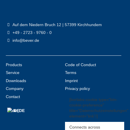
Auf dem Niedern Bruch 12 | 57399 Kirchhundem
+49 - 2723 - 9760 - 0
info@bever.de
Products
Code of Conduct
Service
Terms
Downloads
Imprint
Company
Privacy policy
Contact
[borlabs-cookie type="btn-
cookie-preference"
title="Datenschutzeinstellungen"
DE
element="link"/]
Connects across