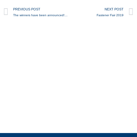
Prev
PREVIOUS POST
NEXT POST
The winners have been announced! - 40 years of BEVER - competition
Fastener Fair 2019