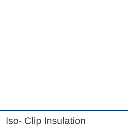
Iso- Clip Insulation