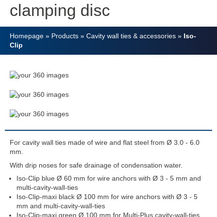
clamping disc
Homepage
»
Products
»
Cavity wall ties & accessories
»
Iso-
Clip
For cavity wall ties made of wire and flat steel from Ø 3.0 - 6.0
mm.
With drip noses for safe drainage of condensation water.
Iso-Clip blue Ø 60 mm for wire anchors with Ø 3 - 5 mm and
multi-cavity-wall-ties
Iso-Clip-maxi black Ø 100 mm for wire anchors with Ø 3 - 5
mm and multi-cavity-wall-ties
Iso-Clip-maxi green Ø 100 mm for Multi-Plus cavity-wall-ties