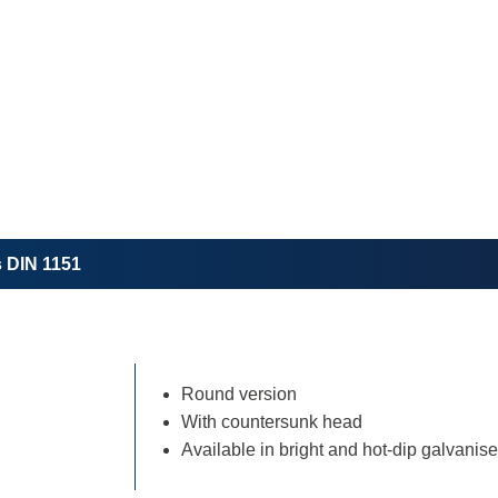
s DIN 1151
Round version
With countersunk head
Available in bright and hot-dip galvanis