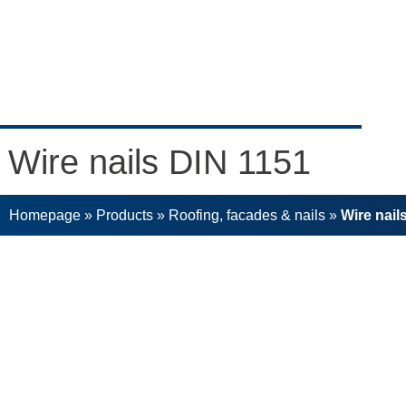
Wire nails DIN 1151
Homepage
»
Products
»
Roofing, facades & nails
»
Wire nail