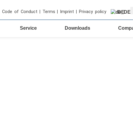
S
Code of Conduct
|
Terms
|
Imprint
|
Privacy policy
DE
Service
Downloads
Comp