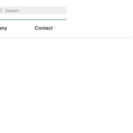
uche
Suche
any
Contact