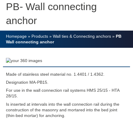
PB- Wall connecting
anchor
Homepage
»
Products
»
Wall ties & Connecting anchors
»
PB
Wall connecting anchor
Made of stainless steel material no. 1.4401 / 1.4362.
Designation MA-PB15.
For use in the wall connection rail systems HMS 25/15 - HTA
28/15.
Is inserted at intervals into the wall connection rail during the
construction of the masonry and mortared into the bed joint
(thin-bed mortar) for anchoring.