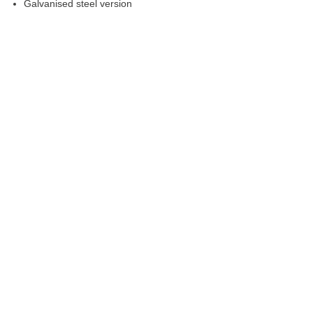
Galvanised steel version