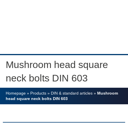
Mushroom head square
neck bolts DIN 603
Homepage
»
Products
»
DIN & standard articles
»
Mushroom
head square neck bolts DIN 603