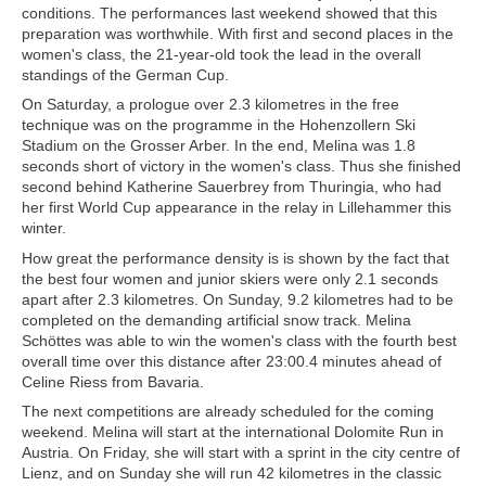
conditions. The performances last weekend showed that this
preparation was worthwhile. With first and second places in the
women's class, the 21-year-old took the lead in the overall
standings of the German Cup.
On Saturday, a prologue over 2.3 kilometres in the free
technique was on the programme in the Hohenzollern Ski
Stadium on the Grosser Arber. In the end, Melina was 1.8
seconds short of victory in the women's class. Thus she finished
second behind Katherine Sauerbrey from Thuringia, who had
her first World Cup appearance in the relay in Lillehammer this
winter.
How great the performance density is is shown by the fact that
the best four women and junior skiers were only 2.1 seconds
apart after 2.3 kilometres. On Sunday, 9.2 kilometres had to be
completed on the demanding artificial snow track. Melina
Schöttes was able to win the women's class with the fourth best
overall time over this distance after 23:00.4 minutes ahead of
Celine Riess from Bavaria.
The next competitions are already scheduled for the coming
weekend. Melina will start at the international Dolomite Run in
Austria. On Friday, she will start with a sprint in the city centre of
Lienz, and on Sunday she will run 42 kilometres in the classic