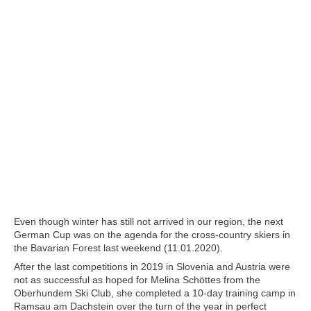
Even though winter has still not arrived in our region, the next
German Cup was on the agenda for the cross-country skiers in
the Bavarian Forest last weekend (11.01.2020).
After the last competitions in 2019 in Slovenia and Austria were
not as successful as hoped for Melina Schöttes from the
Oberhundem Ski Club, she completed a 10-day training camp in
Ramsau am Dachstein over the turn of the year in perfect