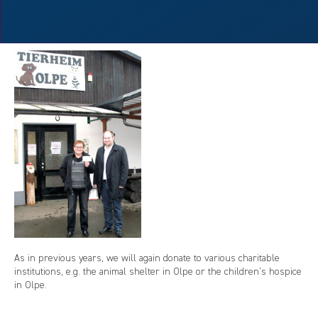
As in previous years, we will again donate to various charitable
institutions, e.g. the animal shelter in Olpe or the children's hospice
in Olpe.